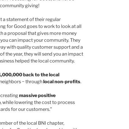
 community giving!
a statement of their regular
ng for Good goes to work to look at all
h a proposal that gives more money
 you can impact your community. They
 way with quality customer support and a
of the year, they will send you an impact
usiness helped the local community.
1,000,000
back to the local
 neighbors − through
local non-profits
.
 creating
massive positive
e
, while lowering the cost to process
cards for our customers.”
mber of the local BNI chapter,