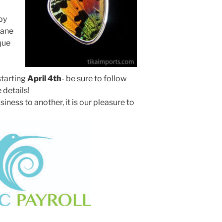
by
rane
que
tarting
April 4th
- be sure to follow
e details!
ss to another, it is our pleasure to