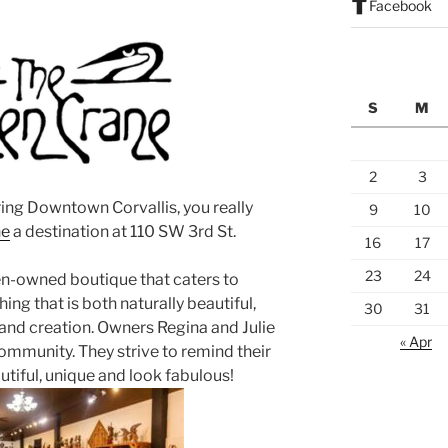
Facebook
S
M
2
3
ring Downtown Corvallis, you really
9
10
ne
a destination at 110 SW 3rd St.
16
17
23
24
n-owned boutique that caters to
ing that is both naturally beautiful,
30
31
s and creation. Owners Regina and Julie
« Apr
ommunity. They strive to remind their
utiful, unique and look fabulous!