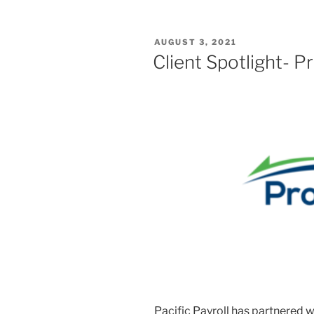
POSTED
AUGUST 3, 2021
ON
Client Spotlight- 
Pacific Payroll has partnered 