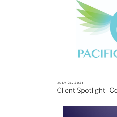
POSTED
JULY 21, 2021
ON
Client Spotlight- C