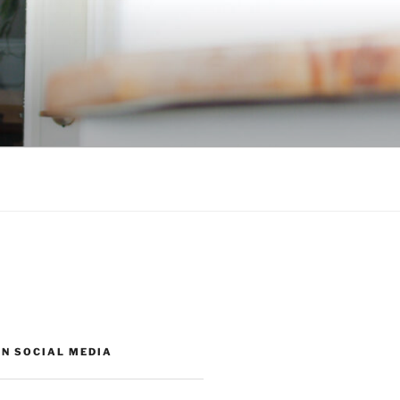
ON SOCIAL MEDIA