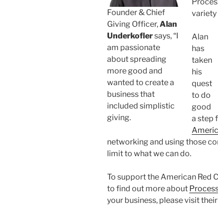
Process
Founder & Chief
variety
Giving Officer,
Alan
Underkofler
says, “I
Alan
am passionate
has
about spreading
taken
more good and
his
wanted to create a
quest
business that
to do
included simplistic
good
giving.
a step 
Americ
networking and using those con
limit to what we can do.
To support the American Red Cro
to find out more about
Process
your business, please visit thei