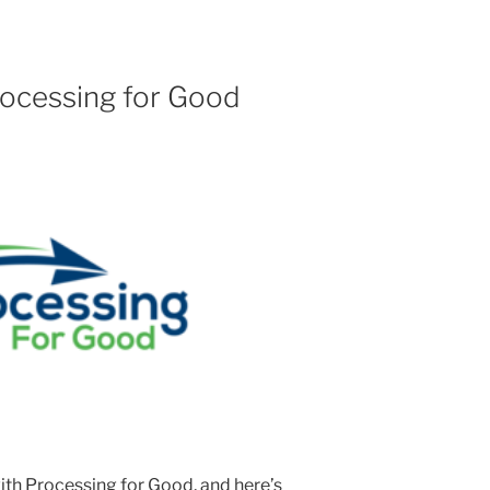
Processing for Good
with Processing for Good, and here’s