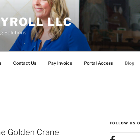
AYROLL LLC
g Solutions
s
Contact Us
Pay Invoice
Portal Access
Blog
FOLLOW US 
The Golden Crane