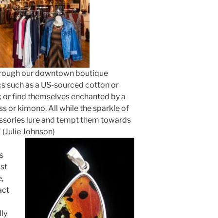
hrough our downtown boutique
cs such as a US-sourced cotton or
; or find themselves enchanted by a
s or kimono. All while the sparkle of
sories lure and tempt them towards
" (Julie Johnson)
s
ast
,
act
lly