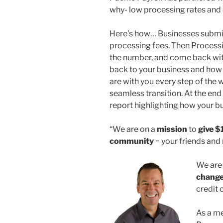
why- low processing rates and
Here’s how… Businesses submit 
processing fees. Then Processi
the number, and come back wit
back to your business and how
are with you every step of the
seamless transition. At the end 
report highlighting how your b
“We are on a
mission
to
give
$
community
− your friends and
We are
chang
credit 
As a me