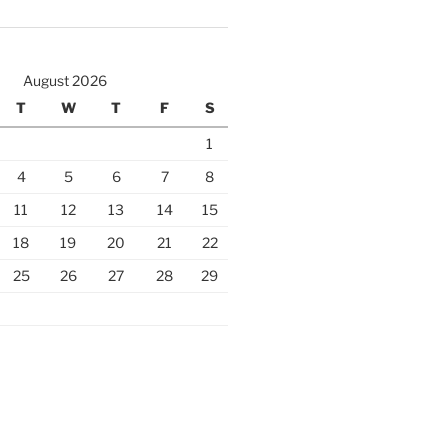
August 2026
T
W
T
F
S
1
4
5
6
7
8
11
12
13
14
15
18
19
20
21
22
25
26
27
28
29