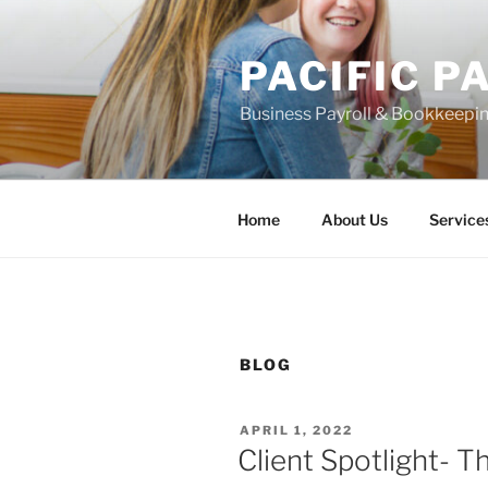
Skip
to
PACIFIC P
content
Business Payroll & Bookkeepin
Home
About Us
Service
BLOG
POSTED
APRIL 1, 2022
ON
Client Spotlight- 