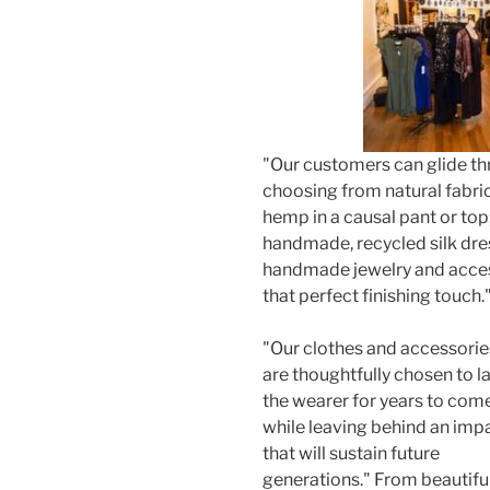
"Our customers can glide t
choosing from natural fabri
hemp in a causal pant or top
handmade, recycled silk dres
handmade jewelry and acces
that perfect finishing touch.
"Our clothes and accessorie
are thoughtfully chosen to l
the wearer for years to come
while leaving behind an imp
that will sustain future
generations." From beautifu