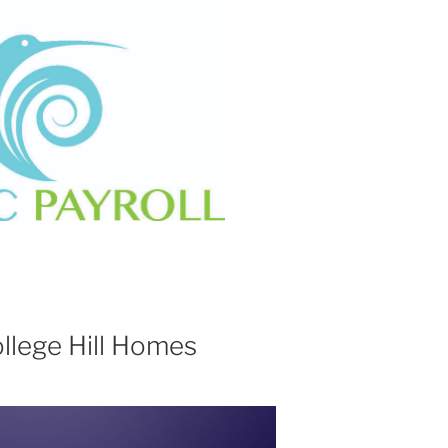
ollege Hill Homes