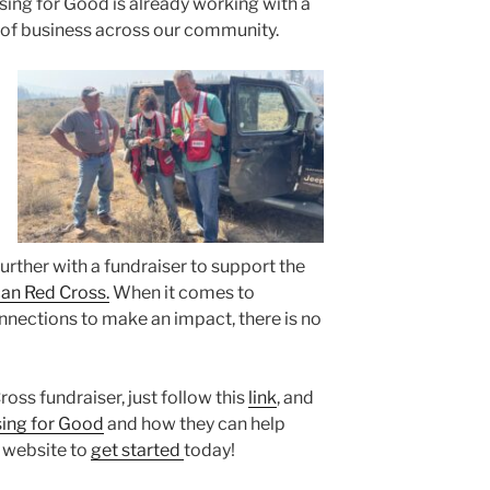
ing for Good is already working with a
 of business across our community.
further with a fundraiser to support the
an Red Cross.
When it comes to
nections to make an impact, there is no
ss fundraiser, just follow this
link
, and
ing for Good
and how they can help
r website to
get started
today!