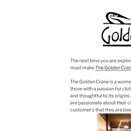
The next time you are explo
must make
The Golden Cra
The Golden Crane is a wome
those with a passion for cloth
and thoughtful to its origin
are passionate about their c
customer's that they are bea