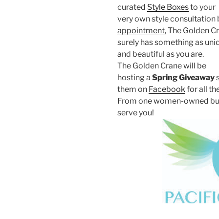
curated
Style Boxes
to your
very own style consultation 
appointment
, The Golden C
surely has something as uni
and beautiful as you are.
The Golden Crane will be
hosting a
Spring Giveaway
s
them on
Facebook
for all th
From one women-owned busine
serve you!